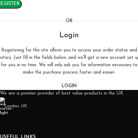
REGISTER
OR
Login
Registering for this site allows you to access your order status and
istory. Just fill in the fields below, and we'll get a new account set 
for you in no time. We will only ask you for information necessary to
make the purchase process faster and easier.
LOGIN
We are a premier provider of best value products in the UK.
London, UK
USEFUL LINKS