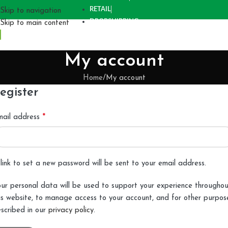
RETAIL
Skip to navigation
DROPSHIPPING
Skip to main content
My account
Home
My account
egister
*
mail address
link to set a new password will be sent to your email address.
ur personal data will be used to support your experience througho
is website, to manage access to your account, and for other purpos
scribed in our
privacy policy
.