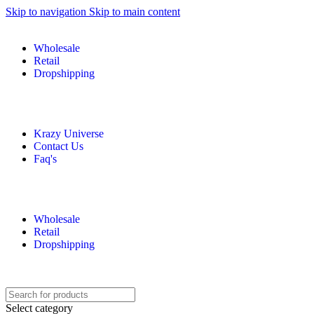
Skip to navigation
Skip to main content
Wholesale
Retail
Dropshipping
Krazy Universe
Contact Us
Faq's
Wholesale
Retail
Dropshipping
Select category