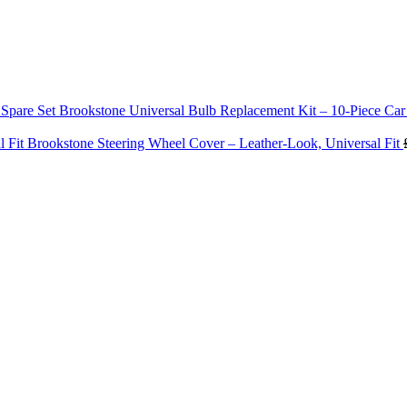
Brookstone Universal Bulb Replacement Kit – 10‑Piece Car
Brookstone Steering Wheel Cover – Leather‑Look, Universal Fit