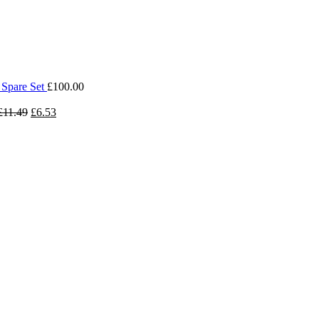
 Spare Set
£
100.00
£
11.49
£
6.53