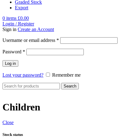
Graded Stock
Export
0
items
£
0.00
Login / Register
Sign in
Create an Account
Username or email address
*
Password
*
Log in
Lost your password?
Remember me
Search
Children
Close
Stock status