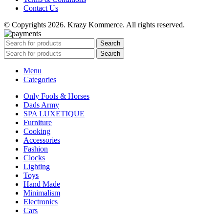
Contact Us
© Copyrights 2026. Krazy Kommerce. All rights reserved.
Search
Search
Menu
Categories
Only Fools & Horses
Dads Army
SPA LUXETIQUE
Furniture
Cooking
Accessories
Fashion
Clocks
Lighting
Toys
Hand Made
Minimalism
Electronics
Cars