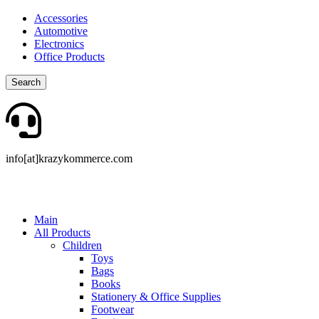
Accessories
Automotive
Electronics
Office Products
Search
info[at]krazykommerce.com
Main
All Products
Children
Toys
Bags
Books
Stationery & Office Supplies
Footwear