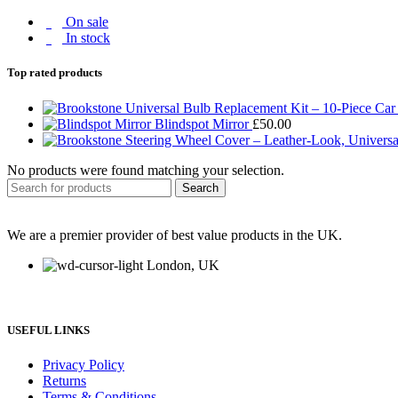
On sale
In stock
Top rated products
Blindspot Mirror
£
50.00
No products were found matching your selection.
Search
We are a premier provider of best value products in the UK.
London, UK
USEFUL LINKS
Privacy Policy
Returns
Terms & Conditions