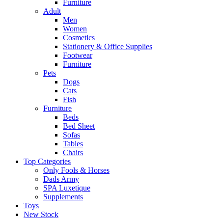
Furniture
Adult
Men
Women
Cosmetics
Stationery & Office Supplies
Footwear
Furniture
Pets
Dogs
Cats
Fish
Furniture
Beds
Bed Sheet
Sofas
Tables
Chairs
Top Categories
Only Fools & Horses
Dads Army
SPA Luxetique
Supplements
Toys
New Stock