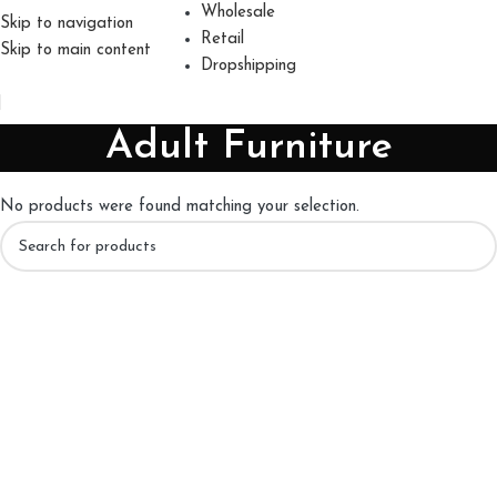
Wholesale
Skip to navigation
Retail
Skip to main content
Dropshipping
Adult Furniture
No products were found matching your selection.