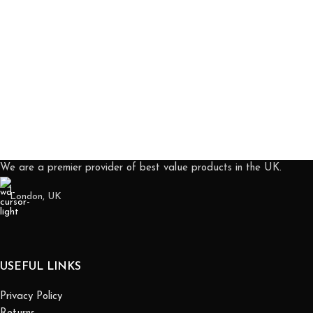
We are a premier provider of best value products in the UK.
London, UK
USEFUL LINKS
Privacy Policy