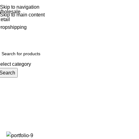
Skip to navigation
holesale
Skip to main content
etail
ropshipping
elect category
Search
ain
All Products
Top Categories
Toys
New Stock
Graded Stock
Ex
Portfolio
Home
Portfolio
Potenti parturient parturie