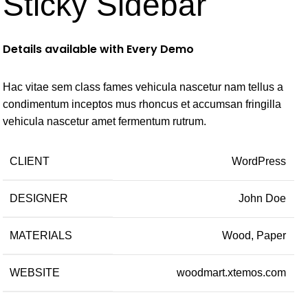
Sticky Sidebar
Details available with Every Demo
Hac vitae sem class fames vehicula nascetur nam tellus a
condimentum inceptos mus rhoncus et accumsan fringilla
vehicula nascetur amet fermentum rutrum.
CLIENT
WordPress
DESIGNER
John Doe
MATERIALS
Wood, Paper
WEBSITE
woodmart.xtemos.com