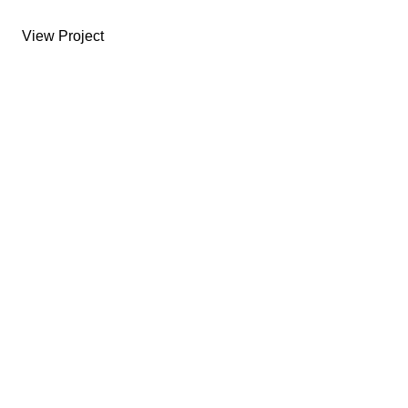
View Project
USEFUL LINKS