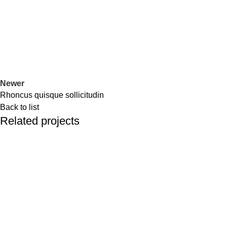
Newer
Rhoncus quisque sollicitudin
Back to list
Related projects
Accessories
Imperdiet mauris a nontin
We are a premier provider of best value