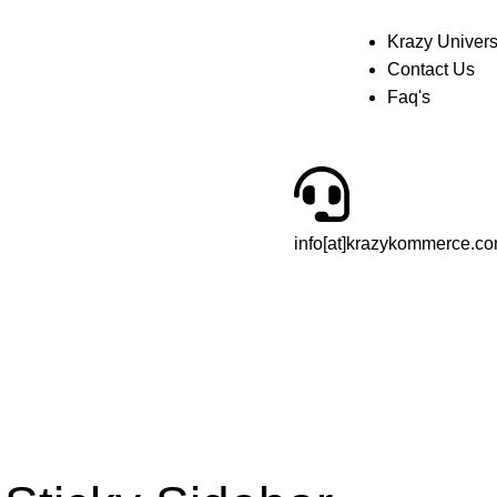
Krazy Univer
Contact Us
Faq's
info[at]krazykommerce.c
£
0.00
Login / Regist