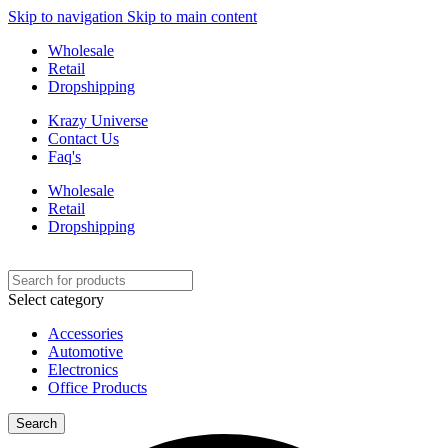
Skip to navigation
Skip to main content
Wholesale
Retail
Dropshipping
Krazy Universe
Contact Us
Faq's
Wholesale
Retail
Dropshipping
Select category
Accessories
Automotive
Electronics
Office Products
Search