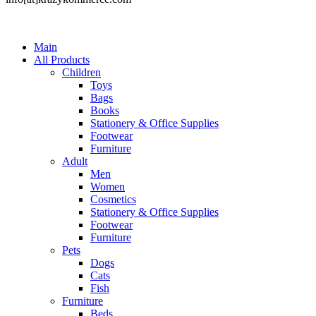
Main
All Products
Children
Toys
Bags
Books
Stationery & Office Supplies
Footwear
Furniture
Adult
Men
Women
Cosmetics
Stationery & Office Supplies
Footwear
Furniture
Pets
Dogs
Cats
Fish
Furniture
Beds