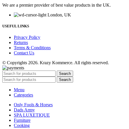
We are a premier provider of best value products in the UK.
London, UK
USEFUL LINKS
Privacy Policy
Returns
Terms & Conditions
Contact Us
© Copyrights 2026. Krazy Kommerce. All rights reserved.
Search
Search
Menu
Categories
Only Fools & Horses
Dads Army
SPA LUXETIQUE
Furniture
Cooking