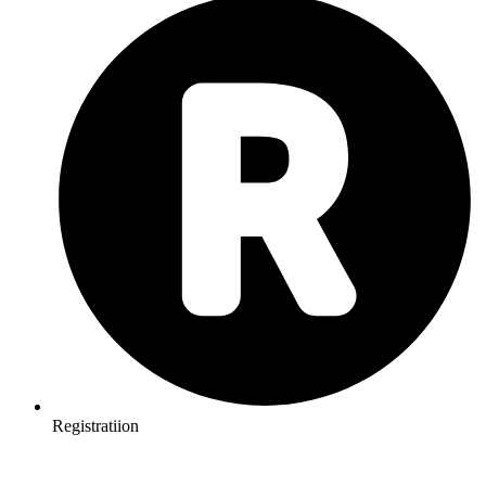
Registratiion