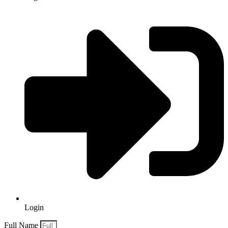
Login
Full Name