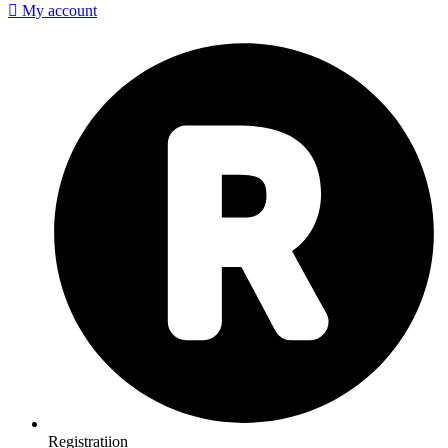
My account
Registratiion