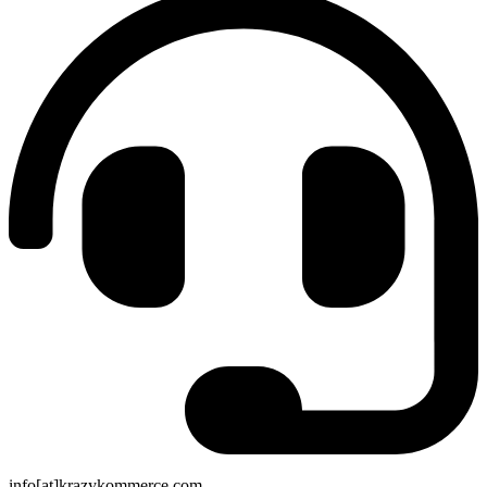
info[at]krazykommerce.com