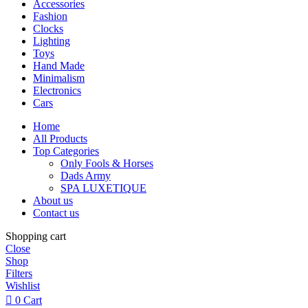
Accessories
Fashion
Clocks
Lighting
Toys
Hand Made
Minimalism
Electronics
Cars
Home
All Products
Top Categories
Only Fools & Horses
Dads Army
SPA LUXETIQUE
About us
Contact us
Shopping cart
Close
Shop
Filters
Wishlist
0
Cart