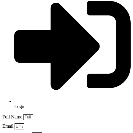
Login
Full Name
Email