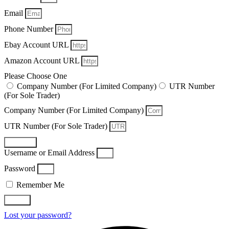
Email
Phone Number
Ebay Account URL
Amazon Account URL
Please Choose One
Company Number (For Limited Company)
UTR Number
(For Sole Trader)
Company Number (For Limited Company)
UTR Number (For Sole Trader)
Register
Username or Email Address
Password
Remember Me
Log In
Lost your password?