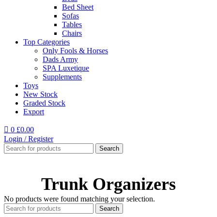
Bed Sheet
Sofas
Tables
Chairs
Top Categories
Only Fools & Horses
Dads Army
SPA Luxetique
Supplements
Toys
New Stock
Graded Stock
Export
0
£
0.00
Login / Register
Search
Trunk Organizers
No products were found matching your selection.
Search