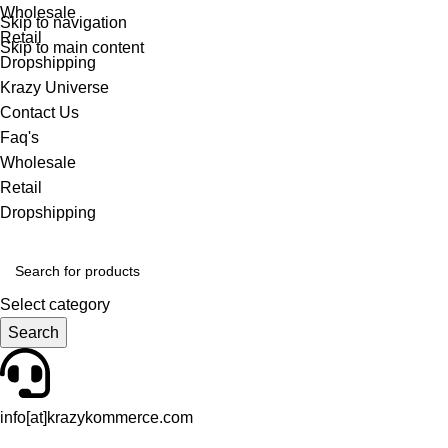
Wholesale
Skip to navigation
Retail
Skip to main content
Dropshipping
Krazy Universe
Contact Us
Faq's
Wholesale
Retail
Dropshipping
Select category
Search
info[at]krazykommerce.com