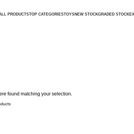
ALL PRODUCTS
TOP CATEGORIES
TOYS
NEW STOCK
GRADED STOCK
E
re found matching your selection.