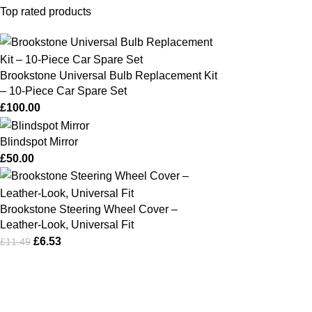
Top rated products
Brookstone Universal Bulb Replacement Kit
– 10‑Piece Car Spare Set
£
100.00
Blindspot Mirror
£
50.00
Brookstone Steering Wheel Cover –
Leather‑Look, Universal Fit
£
6.53
£
11.49