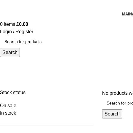
MAIN
0
items
£
0.00
Login / Register
Search
Bags
Stock status
No products we
On sale
In stock
Search