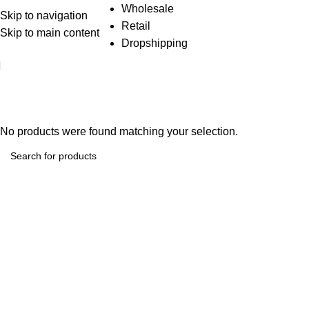
Wholesale
Skip to navigation
Retail
Skip to main content
Dropshipping
Diy And Tools
No products were found matching your selection.