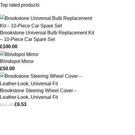
Top rated products
Brookstone Universal Bulb Replacement Kit
– 10‑Piece Car Spare Set
£
100.00
Blindspot Mirror
£
50.00
Brookstone Steering Wheel Cover –
Leather‑Look, Universal Fit
£
6.53
£
11.49