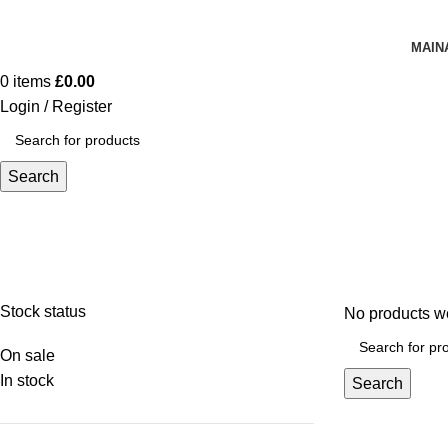
MAIN
0
items
£
0.00
Login / Register
Search
Hand & Wrist Braces
Stock status
No products we
On sale
In stock
Search