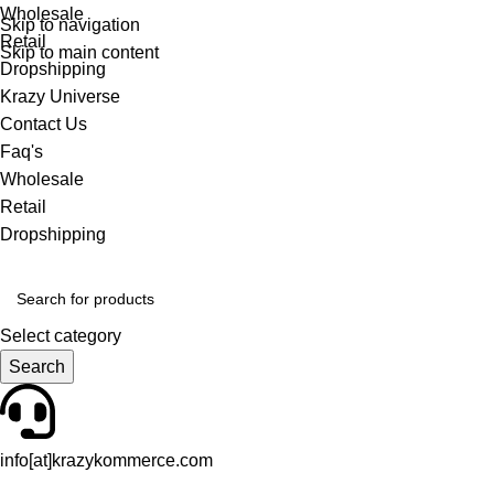
Wholesale
Skip to navigation
Retail
Skip to main content
Dropshipping
Krazy Universe
Contact Us
Faq's
Wholesale
Retail
Dropshipping
Select category
Search
info[at]krazykommerce.com