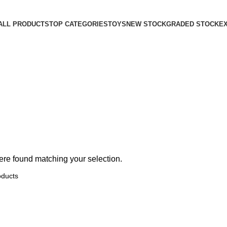
ALL PRODUCTS
TOP CATEGORIES
TOYS
NEW STOCK
GRADED STOCK
E
re found matching your selection.