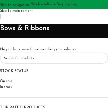
Wholesale
Retail
Dropshipping
Skip to navigation
Skip to main content
Bows & Ribbons
No products were found matching your selection.
STOCK STATUS
On sale
In stock
TOP RATED PRODUCTS