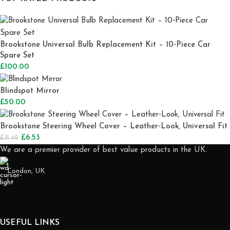
Brookstone Universal Bulb Replacement Kit – 10‑Piece Car
Spare Set
£
100.00
Blindspot Mirror
£
50.00
Brookstone Steering Wheel Cover – Leather‑Look, Universal Fit
£
6.53
£
11.49
We are a premier provider of best value products in the UK.
London, UK
USEFUL LINKS